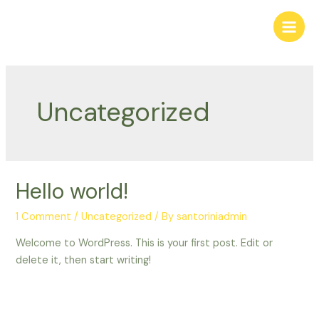
Uncategorized
Hello world!
1 Comment
/
Uncategorized
/ By
santoriniadmin
Welcome to WordPress. This is your first post. Edit or
delete it, then start writing!