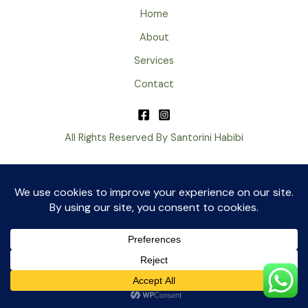
Home
About
Services
Contact
All Rights Reserved By Santorini Habibi